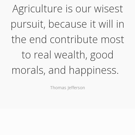
Agriculture is our wisest
pursuit, because it will in
the end contribute most
to real wealth, good
morals, and happiness.
Thomas Jefferson