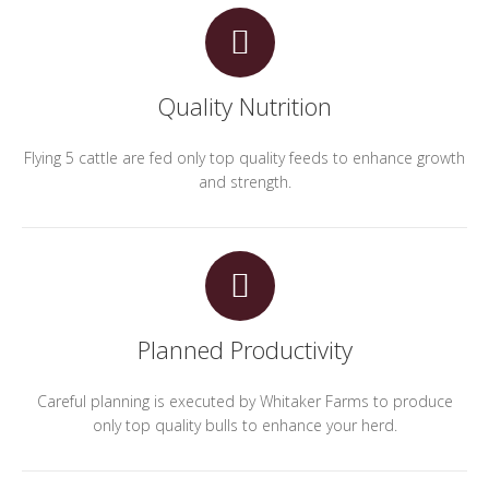
Quality Nutrition
Flying 5 cattle are fed only top quality feeds to enhance growth
and strength.
Planned Productivity
Careful planning is executed by Whitaker Farms to produce
only top quality bulls to enhance your herd.