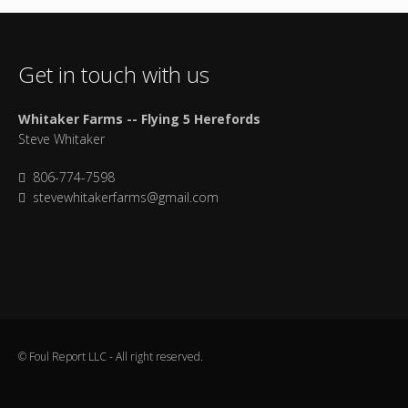
Get in touch with us
Whitaker Farms -- Flying 5 Herefords
Steve Whitaker
806-774-7598
stevewhitakerfarms@gmail.com
© Foul Report LLC - All right reserved.