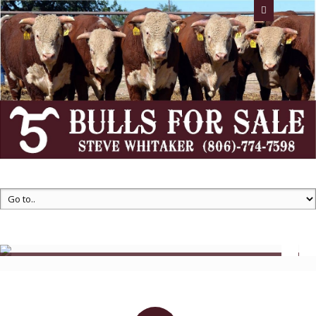
Whitaker Farms -- Flying 5 Herefords
Steve Whitaker
Email: stevewhitakerfarms@gmail.com
Call us
806-774-
7598
Registered
Bulls