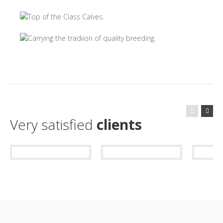
Very satisfied
clients