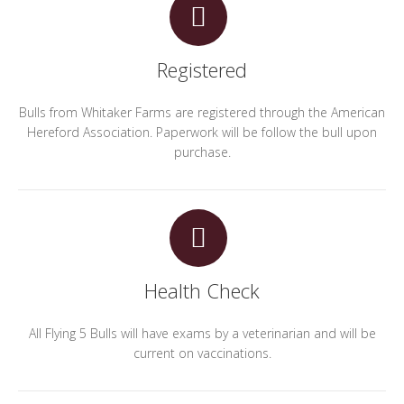
Registered
Bulls from Whitaker Farms are registered through the American
Hereford Association. Paperwork will be follow the bull upon
purchase.
Health Check
All Flying 5 Bulls will have exams by a veterinarian and will be
current on vaccinations.