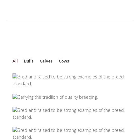
All
Bulls
Calves
Cows