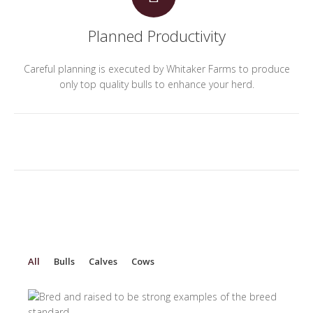
Planned Productivity
Careful planning is executed by Whitaker Farms to produce
only top quality bulls to enhance your herd.
All
Bulls
Calves
Cows