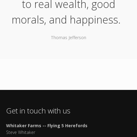
to real wealth, good
morals, and happiness.
Thomas Jefferson
Get in touch with us
Whitaker Farms -- Flying 5 Herefords
Steve Whitaker