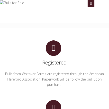
Whitaker Farms -- Flying 5 Herefords
Steve Whitaker
Email: stevewhitakerfarms@gmail.com
Call us
806-774-
7598
Registered
Bulls from Whitaker Farms are registered through the American
Hereford Association. Paperwork will be follow the bull upon
purchase.