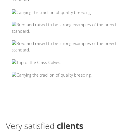
Very satisfied
clients