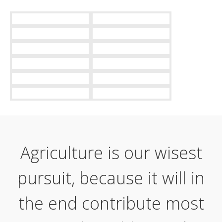
Agriculture is our wisest
pursuit, because it will in
the end contribute most