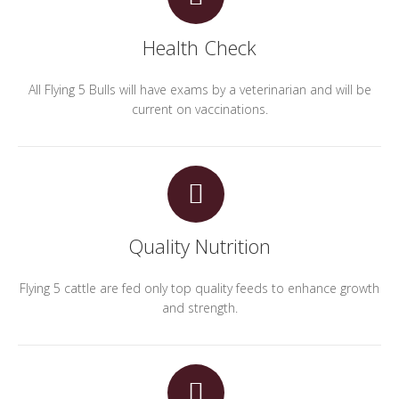
Health Check
All Flying 5 Bulls will have exams by a veterinarian and will be
current on vaccinations.
Quality Nutrition
Flying 5 cattle are fed only top quality feeds to enhance growth
and strength.